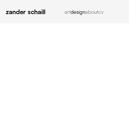
zander schaill
art
design
about
cv