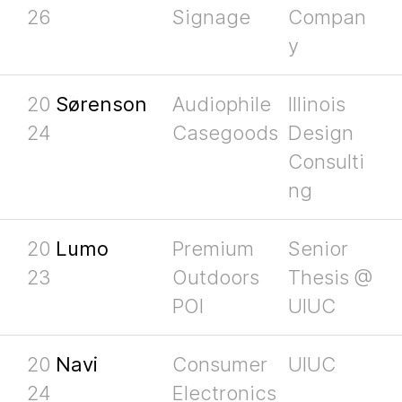
26
Signage
Compan
y
20
Sørenson
Audiophile
Illinois
24
Casegoods
Design
Consulti
ng
20
Lumo
Premium
Senior
23
Outdoors
Thesis @
POI
UIUC
20
Navi
Consumer
UIUC
24
Electronics