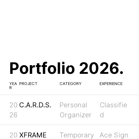
Portfolio 2026.
YEA
PROJECT
CATEGORY
EXPERIENCE
R
20
C.A.R.D.S.
Personal
Classifie
26
Organizer
d
20
XFRAME
Temporary
Ace Sign