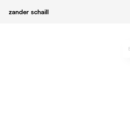
zander schaill