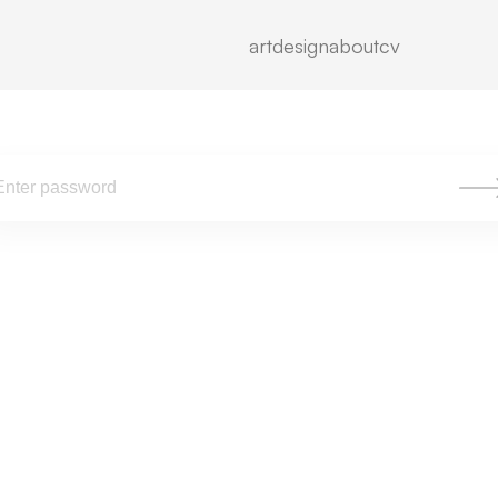
To view, please enter the password.
art
design
about
cv